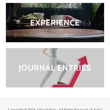
EXPERIENCE
JOURNAL ENTRIES
Copyright © 2026 I-Navigation - All Rights Reserved. (A Kekri