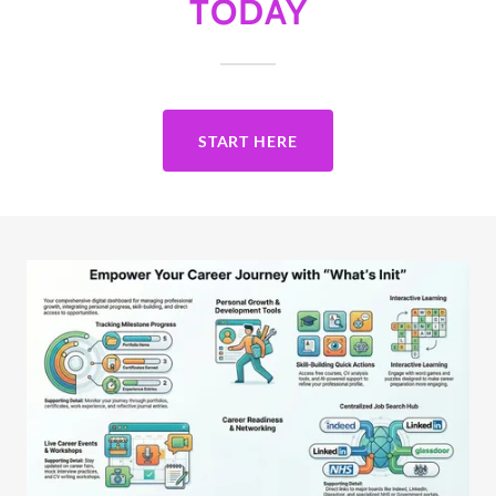
TODAY
START HERE