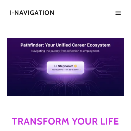
I-NAVIGATION
TRANSFORM YOUR LIFE