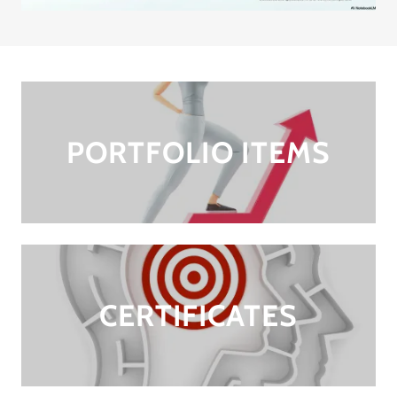
PORTFOLIO ITEMS
CERTIFICATES